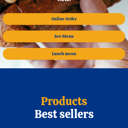
Online Order
See Menu
Lunch menu
Products
Best sellers