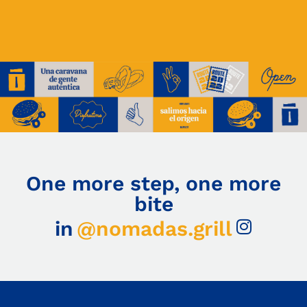
One more step, one more
bite
in
@nomadas.grill