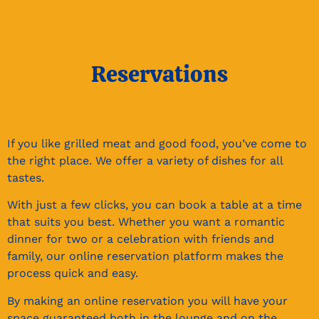
Reservations​
If you like grilled meat and good food, you’ve come to
the right place. We offer a variety of dishes for all
tastes.
With just a few clicks, you can book a table at a time
that suits you best. Whether you want a romantic
dinner for two or a celebration with friends and
family, our online reservation platform makes the
process quick and easy.
By making an online reservation you will have your
space guaranteed both in the lounge and on the