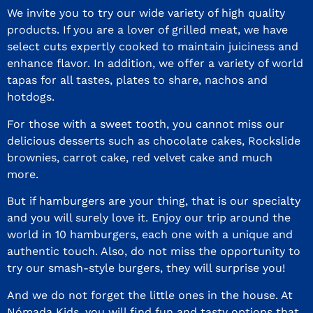
We invite you to try our wide variety of high quality
products. If you are a lover of grilled meat, we have
select cuts expertly cooked to maintain juiciness and
enhance flavor. In addition, we offer a variety of world
tapas for all tastes, plates to share, nachos and
hotdogs.
For those with a sweet tooth, you cannot miss our
delicious desserts such as chocolate cakes, Rockslide
brownies, carrot cake, red velvet cake and much
more.
But if hamburgers are your thing, that is our specialty
and you will surely love it. Enjoy our trip around the
world in 10 hamburgers, each one with a unique and
authentic touch. Also, do not miss the opportunity to
try our smash-style burgers, they will surprise you!
And we do not forget the little ones in the house. At
Nómada Kids, you will find fun and tasty options that