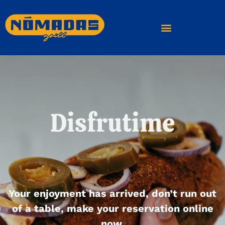
Disfrutime
Your enjoyment has arrived, don’t run out
of a table, make your reservation online
now.