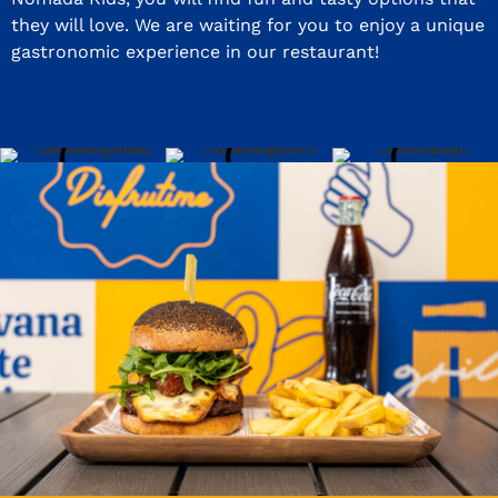
they will love. We are waiting for you to enjoy a unique
gastronomic experience in our restaurant!