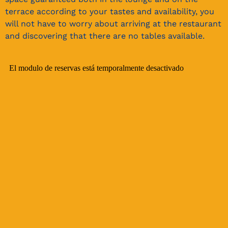
terrace according to your tastes and availability, you
will not have to worry about arriving at the restaurant
and discovering that there are no tables available.